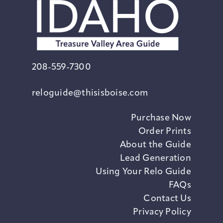
208-559-7300
reloguide@thisisboise.com
Purchase Now
Order Prints
About the Guide
Lead Generation
Using Your Relo Guide
FAQs
Contact Us
Privacy Policy