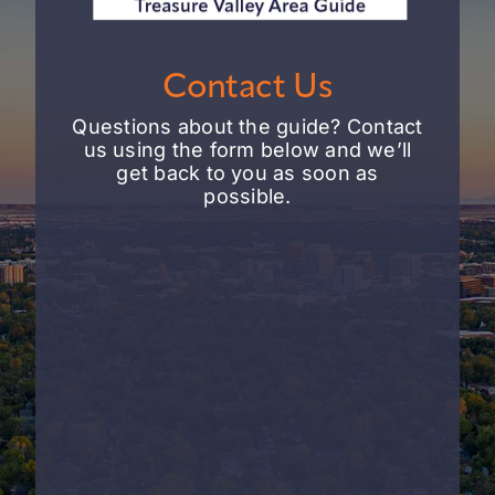
Contact Us
Questions about the guide? Contact
us using the form below and we’ll
get back to you as soon as
possible.