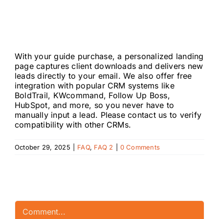
help agents
generate leads?
With your guide purchase, a personalized landing
page captures client downloads and delivers new
leads directly to your email. We also offer free
integration with popular CRM systems like
BoldTrail, KWcommand, Follow Up Boss,
HubSpot, and more, so you never have to
manually input a lead. Please contact us to verify
compatibility with other CRMs.
October 29, 2025
|
FAQ
,
FAQ 2
|
0 Comments
Leave A Comment
Comment