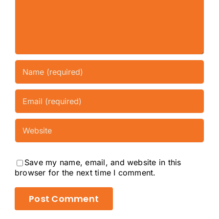
Save my name, email, and website in this
browser for the next time I comment.