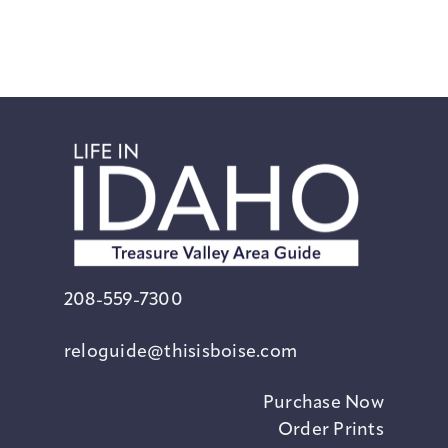
208-559-7300
reloguide@thisisboise.com
Purchase Now
Order Prints