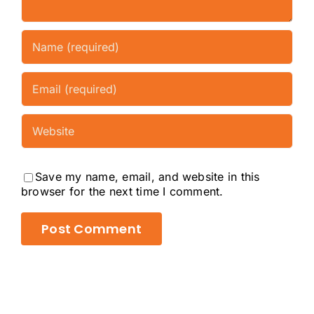
Save my name, email, and website in this
browser for the next time I comment.