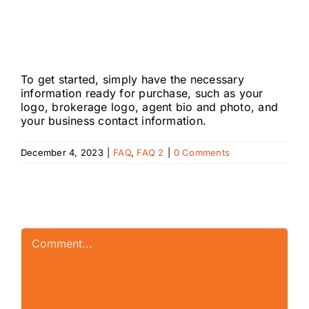
will I need to get
started?
To get started, simply have the necessary
information ready for purchase, such as your
logo
, brokerage logo, agent bio and photo, and
your business contact information.
December 4, 2023
|
FAQ
,
FAQ 2
|
0 Comments
Leave A Comment
Comment