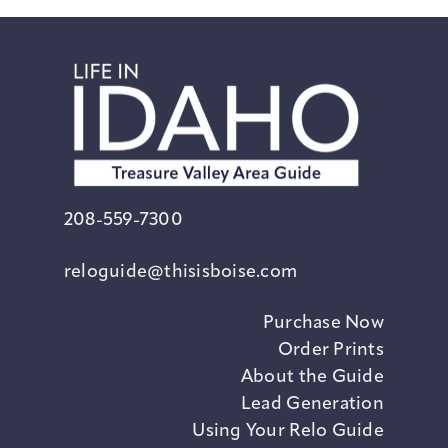
208-559-7300
reloguide@thisisboise.com
Purchase Now
Order Prints
About the Guide
Lead Generation
Using Your Relo Guide